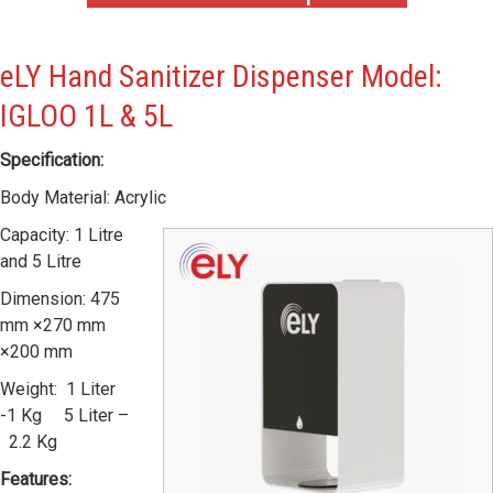
eLY Hand Sanitizer Dispenser Model:
IGLOO 1L & 5L
Specification:
Body Material: Acrylic
Capacity: 1 Litre
and 5 Litre
Dimension: 475
mm ×270 mm
×200 mm
Weight: 1 Liter
-1 Kg 5 Liter –
2.2 Kg
Features: