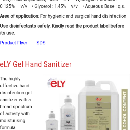
0.125% v/v • Glycerol : 1.45% v/v • Aqueous Base : q.s.
Area of application
: For hygienic and surgical hand disinfection
Use disinfectants safely. Kindly read the product label before
its use.
Product Flyer
SDS
eLY
Gel Hand Sanitizer
The highly
effective hand
disinfection gel
sanitizer with a
broad spectrum
of activity with
moisturising
formula.