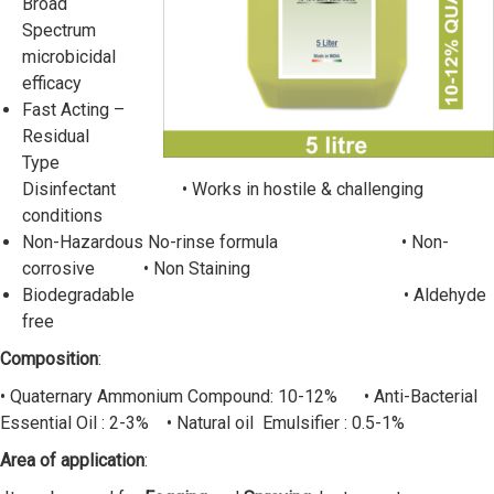
Broad
Spectrum
microbicidal
efficacy
Fast Acting –
Residual
Type
Disinfectant • Works in hostile & challenging
conditions
Non-Hazardous No-rinse formula • Non-
corrosive • Non Staining
Biodegradable • Aldehyde
free
Composition
:
• Quaternary Ammonium Compound: 10-12% • Anti-Bacterial
Essential Oil : 2-3% • Natural oil Emulsifier : 0.5-1%
Area of application
: