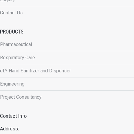
Contact Us
PRODUCTS
Pharmaceutical
Respiratory Care
eLY Hand Sanitizer and Dispenser
Engineering
Project Consultancy
Contact Info
Address: