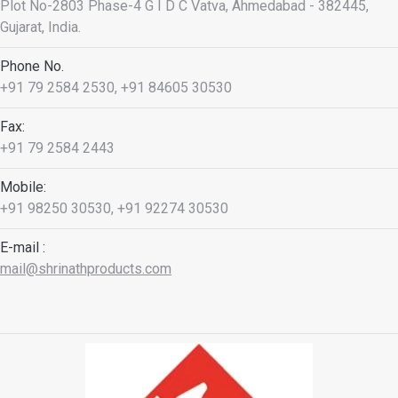
Plot No-2803 Phase-4 G I D C Vatva, Ahmedabad - 382445,
Gujarat, India.
Phone No.
+91 79 2584 2530, +91 84605 30530
Fax:
+91 79 2584 2443
Mobile:
+91 98250 30530, +91 92274 30530
E-mail :
mail@shrinathproducts.com