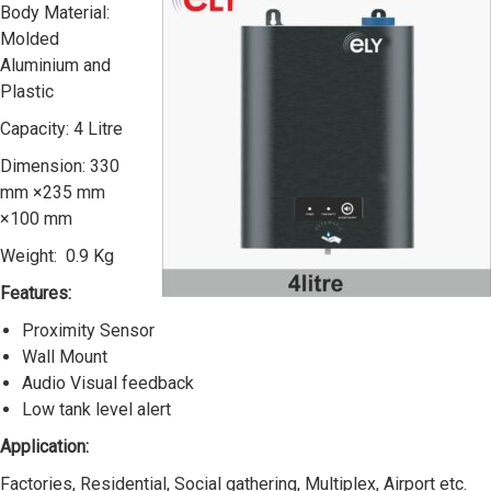
Body Material:
Molded
Aluminium and
Plastic
Capacity: 4 Litre
Dimension: 330
mm ×235 mm
×100 mm
Weight: 0.9 Kg
Features:
Proximity Sensor
Wall Mount
Audio Visual feedback
Low tank level alert
Application:
Factories, Residential, Social gathering, Multiplex, Airport etc.