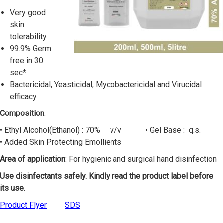
Very good
skin
tolerability
99.9% Germ
free in 30
sec*.
Bactericidal, Yeasticidal, Mycobactericidal and Virucidal
efficacy
Composition
:
• Ethyl Alcohol(Ethanol) : 70% v/v • Gel Base : q.s.
• Added Skin Protecting Emollients
Area of application
: For hygienic and surgical hand disinfection
Use disinfectants safely. Kindly read the product label before
its use.
Product Flyer
SDS