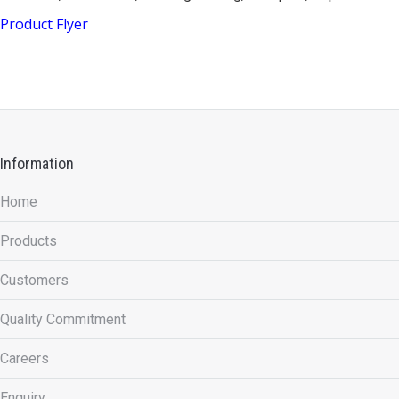
Product Flyer
Information
Home
Products
Customers
Quality Commitment
Careers
Enquiry