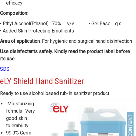
efficacy
Composition
:
• Ethyl Alcohol(Ethanol) : 70% v/v • Gel Base : q.s.
• Added Skin Protecting Emollients
Area of application
: For hygienic and surgical hand disinfection
Use disinfectants safely. Kindly read the product label before
its use.
SDS
eLY
Shield Hand Sanitizer
Ready to use alcohol based rub-in sanitizer product.
Moisturizing
formula- Very
good skin
tolerability
99.9% Germ