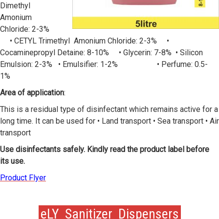
Dimethyl
Amonium
Chloride: 2-3%
• CETYL Trimethyl Amonium Chloride: 2-3% •
Cocaminepropyl Detaine: 8-10% • Glycerin: 7-8% • Silicon
Emulsion: 2-3% • Emulsifier: 1-2% • Perfume: 0.5-
1%
Area of application
:
This is a residual type of disinfectant which remains active for a
long time. It can be used for • Land transport • Sea transport • Air
transport
Use disinfectants safely. Kindly read the product label before
its use.
Product Flyer
eLY Sanitizer Dispensers