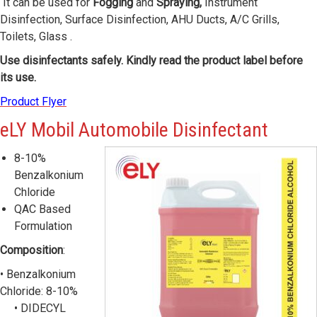
It can be used for
Fogging
and
Spraying,
Instrument
Disinfection, Surface Disinfection, AHU Ducts, A/C Grills,
Toilets, Glass .
Use disinfectants safely. Kindly read the product label before
its use.
Product Flyer
eLY
Mobil Automobile Disinfectant
8-10%
Benzalkonium
Chloride
QAC Based
Formulation
Composition
:
• Benzalkonium
Chloride: 8-10%
• DIDECYL