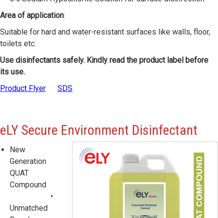
Area of application
:
Suitable for hard and water-resistant surfaces like walls, floor,
toilets etc.
Use disinfectants safely. Kindly read the product label before
its use.
Product Flyer
SDS
eLY
Secure Environment Disinfectant
New
Generation
QUAT
Compound
•
Unmatched