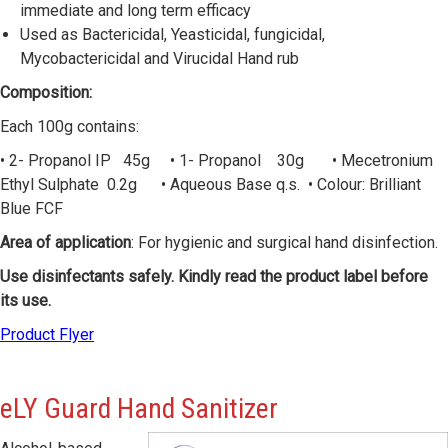
immediate and long term efficacy
Used as Bactericidal, Yeasticidal, fungicidal,
Mycobactericidal and Virucidal Hand rub
Composition:
Each 100g contains:
• 2- Propanol IP 45g • 1- Propanol 30g • Mecetronium
Ethyl Sulphate 0.2g • Aqueous Base q.s. • Colour: Brilliant
Blue FCF
Area of application
: For hygienic and surgical hand disinfection.
Use disinfectants safely. Kindly read the product label before
its use.
Product Flyer
eLY
Guard Hand Sanitizer