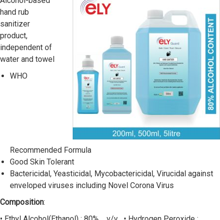
Alcohol-based
hand rub
sanitizer
product,
independent of
water and towel
WHO
Recommended Formula
Good Skin Tolerant
Bactericidal, Yeasticidal, Mycobactericidal, Virucidal against
enveloped viruses including Novel Corona Virus
Composition
:
• Ethyl Alcohol(Ethanol) : 80% v/v • Hydrogen Peroxide :