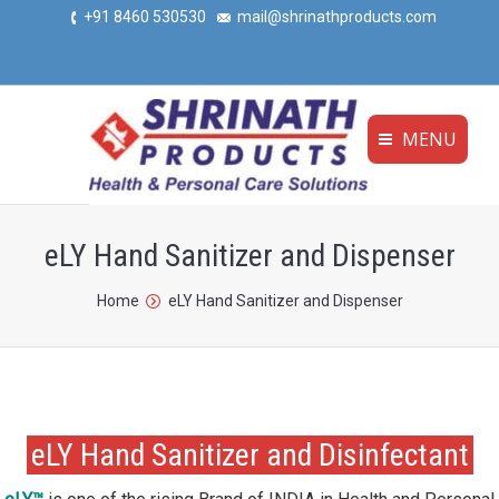
+91 8460 530530
mail@shrinathproducts.com
MENU
eLY Hand Sanitizer and Dispenser
You are here:
Home
eLY Hand Sanitizer and Dispenser
eLY Hand Sanitizer and Disinfectant