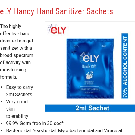
eLY
Handy Hand Sanitizer Sachets
The highly
effective hand
disinfection gel
sanitizer with a
broad spectrum
of activity with
moisturising
formula.
Easy to carry
2ml Sachets
Very good
skin
tolerability
99.9% Germ free in 30 sec*.
Bactericidal, Yeasticidal, Mycobactericidal and Virucidal