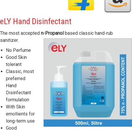
eLY
Hand Disinfectant
The most accepted
n-Propanol
based classic hand-rub
sanitizer.
No Perfume
Good Skin
tolerant
Classic, most
preferred
Hand
Disinfectant
formulation
With Skin
emollients for
long-term use
Good