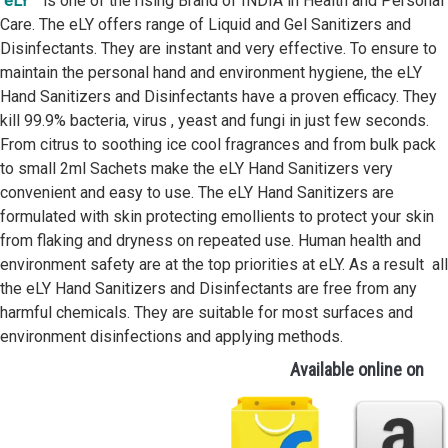
eLY™
is one of the rising Brand of INDIA in Health and Personal
Care. The eLY offers range of Liquid and Gel Sanitizers and
Disinfectants. They are instant and very effective. To ensure to
maintain the personal hand and environment hygiene, the eLY
Hand Sanitizers and Disinfectants have a proven efficacy. They
kill 99.9% bacteria, virus , yeast and fungi in just few seconds.
From citrus to soothing ice cool fragrances and from bulk pack
to small 2ml Sachets make the eLY Hand Sanitizers very
convenient and easy to use. The eLY Hand Sanitizers are
formulated with skin protecting emollients to protect your skin
from flaking and dryness on repeated use. Human health and
environment safety are at the top priorities at eLY. As a result all
the eLY Hand Sanitizers and Disinfectants are free from any
harmful chemicals. They are suitable for most surfaces and
environment disinfections and applying methods.
Available online on