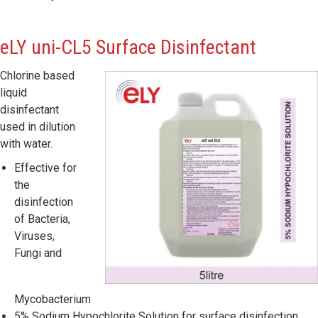
eLY
uni-CL5 Surface Disinfectant
Chlorine based
liquid
disinfectant
used in dilution
with water.
Effective for
the
disinfection
of Bacteria,
Viruses,
Fungi and
Mycobacterium
5% Sodium Hypochlorite Solution for surface disinfection