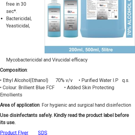
free in 30
sec*.
Bactericidal,
Yeasticidal,
Mycobactericidal and Virucidal efficacy
Composition
:
• Ethyl Alcohol(Ethanol) 70% v/v • Purified Water I.P q.s.
• Colour: Brillient Blue FCF • Added Skin Protecting
Emollients
Area of application
: For hygienic and surgical hand disinfection
Use disinfectants safely. Kindly read the product label before
its use.
Product Flyer
SDS