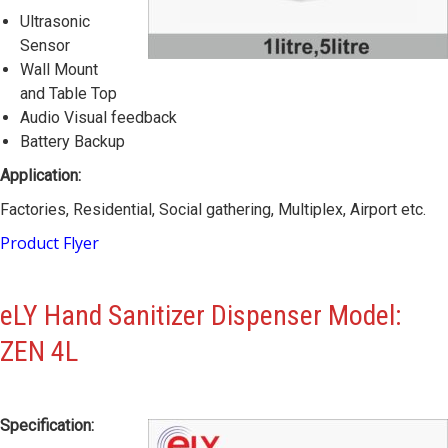
Ultrasonic
Sensor
Wall Mount
and Table Top
Audio Visual feedback
Battery Backup
Application:
Factories, Residential, Social gathering, Multiplex, Airport etc.
Product Flyer
eLY Hand Sanitizer Dispenser
Model:
ZEN 4L
Specification: